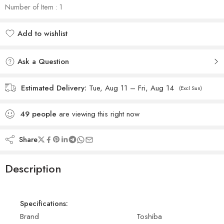
Number of Item : 1
Add to wishlist
Added to wishlist
Ask a Question
Estimated Delivery:
Tue, Aug 11 – Fri, Aug 14
(Excl Sun)
49
people
are viewing this right now
Share
Description
Specifications:
Brand
Toshiba