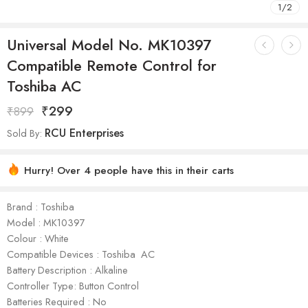
1
/
2
Universal Model No. MK10397
Compatible Remote Control for
Toshiba AC
₹
299
₹
899
RCU Enterprises
Sold By:
Hurry! Over 4 people have this in their carts
Brand : Toshiba
Model : ‎MK10397
Colour : White
Compatible Devices : Toshiba AC
Battery Description : Alkaline
Controller Type: Button Control
Batteries Required : No