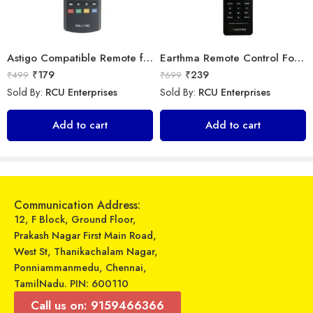
Astigo Compatible Remote for Samsung LED TV Model (Exactly Same Remote only)
Earthma Remote Control For Samsung Smart 3D LED LCD HDTV TV Replacement
₹
179
₹
239
₹
499
₹
699
Sold By:
RCU Enterprises
Sold By:
RCU Enterprises
Universal Model No. MK10308 Compatible Remote Control for Vestar/Onida/Lloyd/Voltas AC
LipiWorld® R07/BGE AC Remote Compatible for VOLTAS AC VE-55
Add to cart
Add to cart
₹
269
₹
599
₹
899
₹
799
Sold By:
RCU Enterprises
Sold By:
RCU Enterprises
Add to cart
Add to cart
Communication Address:
12, F Block, Ground Floor,
Prakash Nagar First Main Road,
West St, Thanikachalam Nagar,
Ponniammanmedu, Chennai,
TamilNadu. PIN: 600110
Call us on: 9159466366