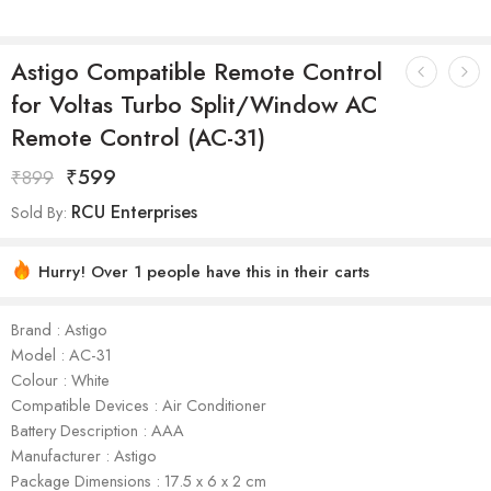
Astigo Compatible Remote Control
for Voltas Turbo Split/Window AC
Remote Control (AC-31)
₹
599
₹
899
RCU Enterprises
Sold By:
Hurry! Over 1 people have this in their carts
Brand : Astigo
Model : AC-31
Colour : White
Compatible Devices : Air Conditioner
Battery Description : AAA
Manufacturer : Astigo
Package Dimensions : ‎17.5 x 6 x 2 cm