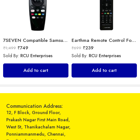
7SEVEN Compatible Samsung TV Remote Suitable for Samsung Non Magic Smart tv Remote Control (Mouse & Voice Non-Support) MR20GA Prime Video and Netflix Hotkey
Earthma Remote Control For Samsung Smart 3D LED LCD HDTV TV Replacement
₹
749
₹
239
₹
1,499
₹
699
Sold By:
RCU Enterprises
Sold By:
RCU Enterprises
Universal Model No. MK10109 Compatible Remote Control for Mitsubishi AC
Universal Model No. MK10340 Compatible Remote Control for Amazon Basics AC
Add to cart
Add to cart
₹
599
₹
299
₹
899
₹
899
Sold By:
RCU Enterprises
Sold By:
RCU Enterprises
Add to cart
Add to cart
Communication Address:
12, F Block, Ground Floor,
Prakash Nagar First Main Road,
West St, Thanikachalam Nagar,
Ponniammanmedu, Chennai,