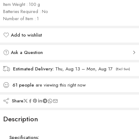
Item Weight : 100 g
Batteries Required : No
Number of Item : 1
Add to wishlist
Added to wishlist
Ask a Question
Estimated Delivery:
Thu, Aug 13 – Mon, Aug 17
(Excl Sun)
61
people
are viewing this right now
Share
Description
Specifications: