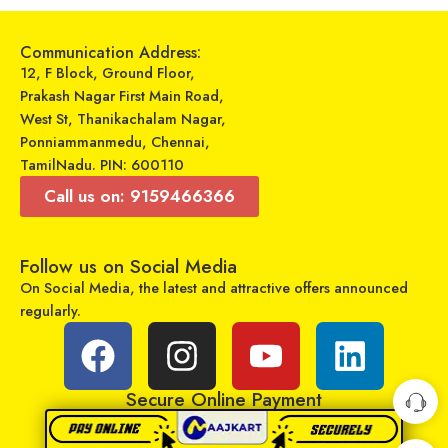
Communication Address:
12, F Block, Ground Floor,
Prakash Nagar First Main Road,
West St, Thanikachalam Nagar,
Ponniammanmedu, Chennai,
TamilNadu. PIN: 600110
Call us on: 9159466366
Universal Model No. MK10097 Compatible Remote Control for Kelvinator AC
Universal Model No. MK10380 Compatible Remote Control for Impex AC
Follow us on Social Media
₹
599
₹
329
₹
899
₹
899
On Social Media, the latest and attractive offers announced
Sold By:
RCU Enterprises
Sold By:
RCU Enterprises
regularly.
Add to cart
Add to cart
Secure Online Payment