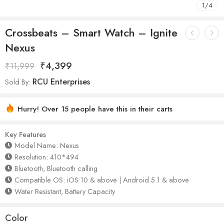
1
/
4
Crossbeats – Smart Watch – Ignite
Nexus
₹
4,399
₹
11,999
RCU Enterprises
Sold By:
Hurry! Over 15 people have this in their carts
Key Features
Model Name: Nexus
Resolution: 410*494
Bluetooth, Bluetooth calling
Compatible OS: iOS 10 & above | Android 5.1 & above
Water Resistant, Battery Capacity
Color