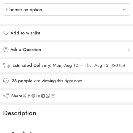
Add to wishlist
Added to wishlist
Ask a Question
Estimated Delivery:
Mon, Aug 10 – Thu, Aug 13
(Excl Sun)
33
people
are viewing this right now
Share
Description