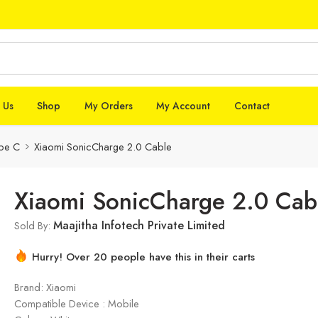
 Us
Shop
My Orders
My Account
Contact
pe C
Xiaomi SonicCharge 2.0 Cable
Xiaomi SonicCharge 2.0 Cab
Maajitha Infotech Private Limited
Sold By:
Hurry! Over 20 people have this in their carts
Brand: Xiaomi
Compatible Device : Mobile