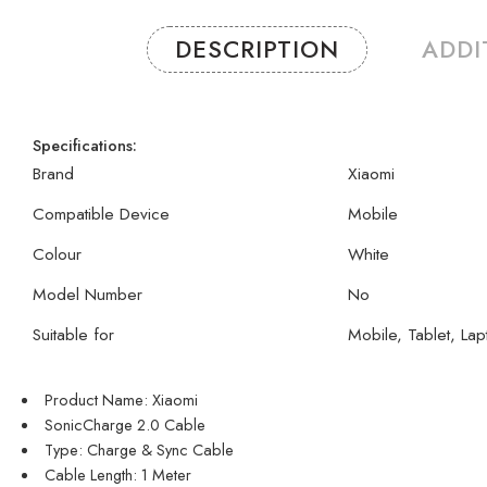
DESCRIPTION
ADDI
Specifications:
Brand
Xiaomi
Compatible Device
Mobile
Colour
White
Model Number
No
Suitable for
Mobile, Tablet, Lap
Product Name: Xiaomi
SonicCharge 2.0 Cable
Type: Charge & Sync Cable
Cable Length: 1 Meter