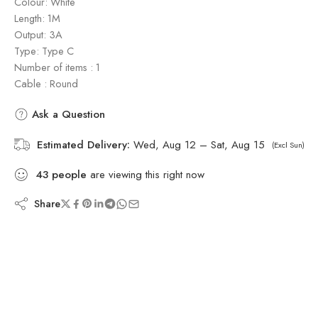
Colour: White
Length: 1M
Output: 3A
Type: Type C
Number of items : 1
Cable : Round
Ask a Question
Estimated Delivery:
Wed, Aug 12 – Sat, Aug 15
(Excl Sun)
43
people
are viewing this right now
Share