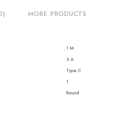
0)
MORE PRODUCTS
1 M
3 A
Type C
1
Round