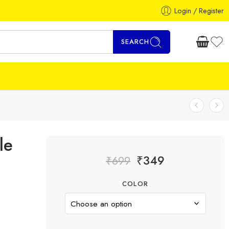
Login / Register
SEARCH
le
₹
349
₹
699
COLOR