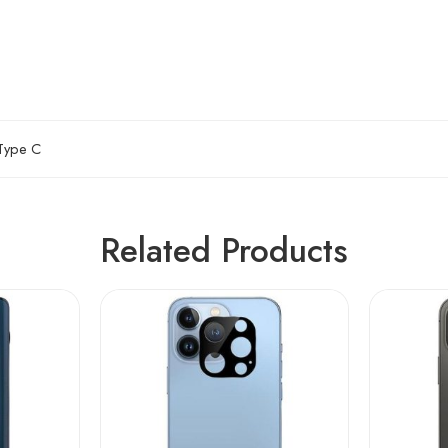
Type C
Related Products