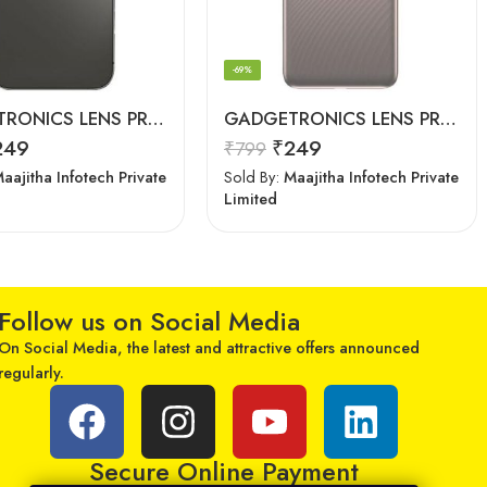
-69%
GADGETRONICS LENS PROTECTOR – iPhone 12 Pro
GADGETRONICS LENS PROTECTOR – Motorola E40
249
₹
249
₹
799
aajitha Infotech Private
Sold By:
Maajitha Infotech Private
Limited
Follow us on Social Media
On Social Media, the latest and attractive offers announced
regularly.
Secure Online Payment