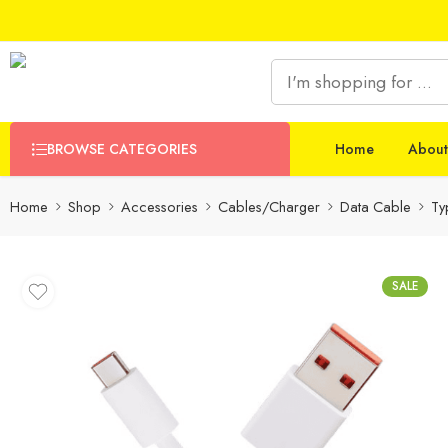
BROWSE CATEGORIES
Home
About
Home
Shop
Accessories
Cables/Charger
Data Cable
Ty
SALE