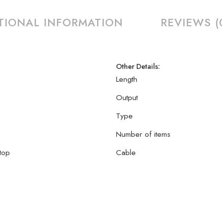
TIONAL INFORMATION
REVIEWS (
Other Details:
Length
Output
Type
Number of items
top
Cable