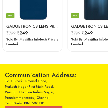
-69%
-69%
GADGETRONICS LENS PROTECTOR – iPhone 12 Mini
₹
249
₹
249
₹
799
₹
799
Sold By:
Maajitha Infotech Private
Sold By:
Maajitha Infote
Limited
Limited
Communication Address:
12, F Block, Ground Floor,
Prakash Nagar First Main Road,
West St, Thanikachalam Nagar,
Ponniammanmedu, Chennai,
TamilNadu. PIN: 600110