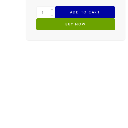
ADD TO CART
BUY NOW