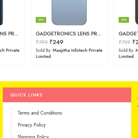
-69%
-69%
GADGETRONICS LENS PROTECTOR – Motorola Edge 20 Pro
GADGETRONICS LENS PROTECTOR – iPhone 13 Pro Max
₹
249
₹
₹
799
₹
799
ch Private
Sold By:
Maajitha Infotech Private
Sold By:
M
Limited
Limited
QUICK LINKS
Terms and Conditions
Privacy Policy
Shipping Policy