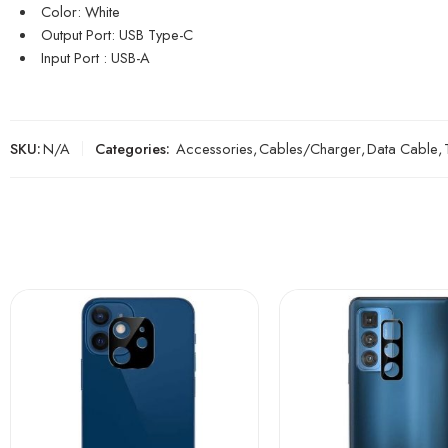
Color: White
Output Port: USB Type-C
Input Port : USB-A
SKU:
N/A
Categories:
Accessories
,
Cables/Charger
,
Data Cable
,